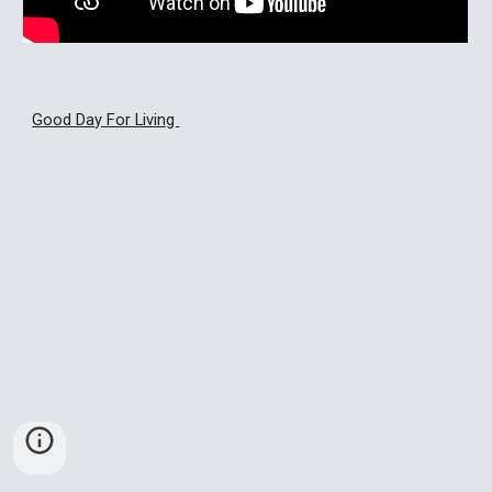
Good Day For Living