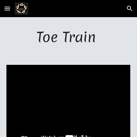
Skip to main content
Skip to navigation
Toe Train