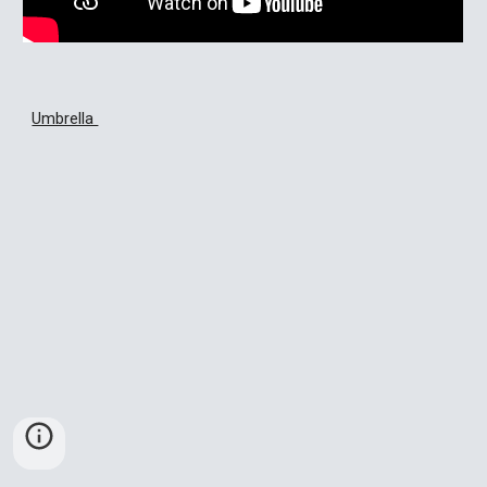
Umbrella