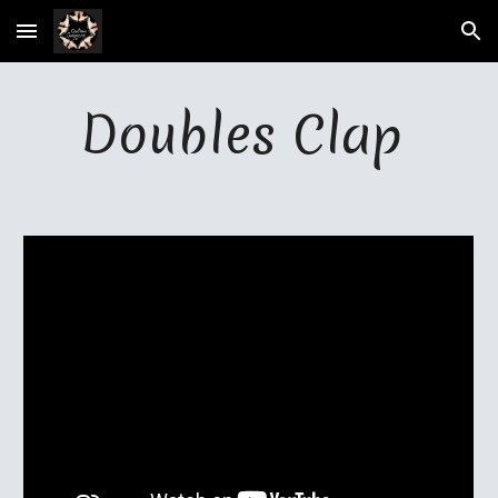
Skip to main content
Skip to navigation
Doubles Clap