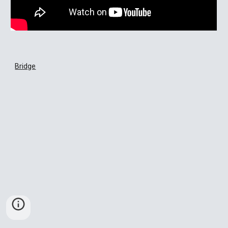
Bridge