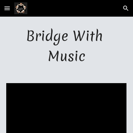
Skip to main content
Skip to navigation
Bridge With 
Music