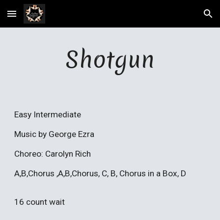
Skip to main content
Skip to navigation
Shotgun
Easy Intermediate
Music by George Ezra
Choreo: Carolyn Rich
A,B,Chorus ,A,B,Chorus, C, B, Chorus in a Box, D
16 count wait