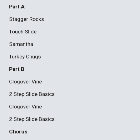
Part A
Stagger Rocks
Touch Slide
Samantha
Turkey Chugs
Part B
Clogover Vine
2 Step Slide Basics
Clogover Vine
2 Step Slide Basics
Chorus