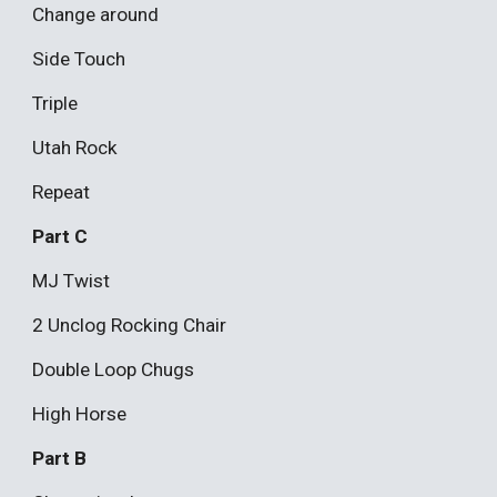
Change around
Side Touch
Triple
Utah Rock
Repeat
Part C
MJ Twist
2 Unclog Rocking Chair
Double Loop Chugs
High Horse
Part B