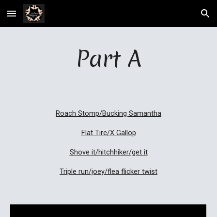
Skip to main content
Skip to navigation
Part A
Roach Stomp/Bucking Samantha
Flat Tire/X Gallop
Shove it/hitchhiker/get it
Triple run/joey/flea flicker twist