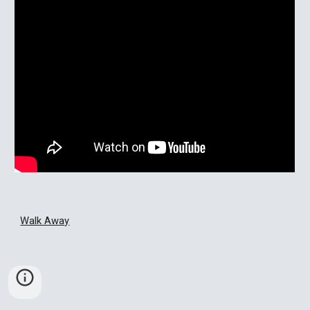
Walk Away