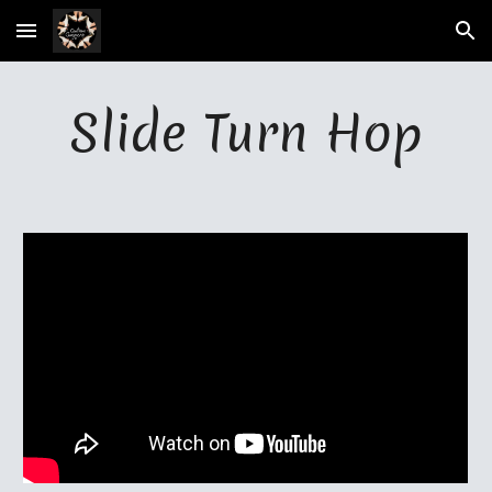
Skip to main content
Skip to navigation
Slide Turn Hop