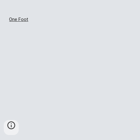
One Foot