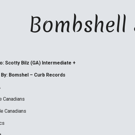
ip to main content
Skip to navigat
   Bombshel
: Scotty Bilz (GA) Intermediate +
 By: Bomshel – Curb Records 
A
le Canadians 
le Canadians
cs