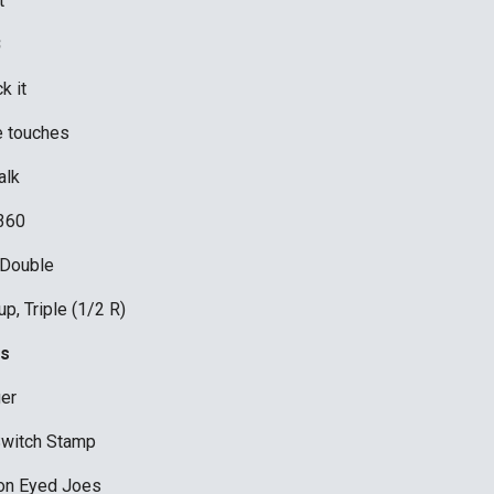
t
B
k it
le touches 
lk 
360 
 Double
p, Triple (1/2 R) 
s
er 
Switch Stamp
on Eyed Joes