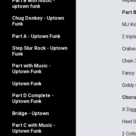
Repea
Part B with music -
uptown funk
Part 
Chug Donkey - Uptown
Funk
MJ Kic
Part A - Uptown Funk
2 trip
Step Slur Rock - Uptown
Crabwa
Funk
Chain 
Part with Music -
Uptown Funk
Fancy
Uptown Funk
Giddy u
Part D Complete -
Choru
Uptown Funk
X Digg
Bridge - Uptown
Heel 
Part C with Music -
Uptown Funk
2 Cott