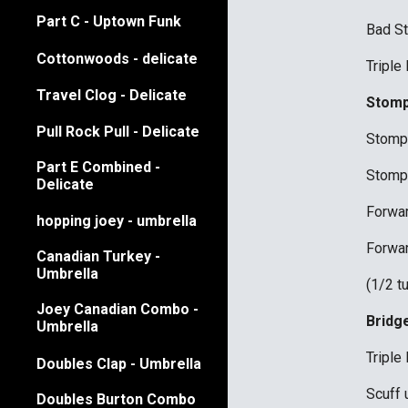
Part C - Uptown Funk
Bad S
Cottonwoods - delicate
Triple
Travel Clog - Delicate
Stomp
Pull Rock Pull - Delicate
Stomp 
Part E Combined -
Stomp 
Delicate
Forwar
hopping joey - umbrella
Forwar
Canadian Turkey -
Umbrella
(1/2 t
Joey Canadian Combo -
Bridg
Umbrella
Triple 
Doubles Clap - Umbrella
Scuff 
Doubles Burton Combo