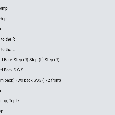
tamp 
 Hop
 
to the R
to the L
d Back Step (R) Step (L) Step (R)
d Back S S S
urn back) Fwd back SSS (1/2 front)
e
loop, Triple 
up 