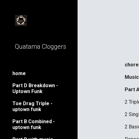
Sk
Quatama Cloggers
choreo
home
Music
Part D Breakdown -
Part 
Uptown Funk
2 Trip
Toe Drag Triple -
uptown funk
2 Sing
Part B Combined -
2 Basi
uptown funk