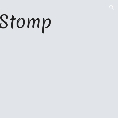
ion
l Stomp 