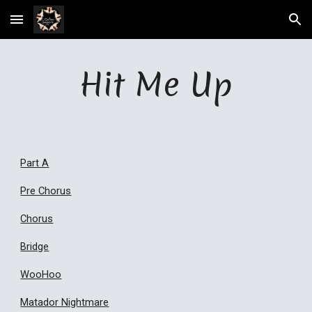
Skip to main content
Skip to navigation
Hit Me Up
Part A
Pre Chorus
Chorus
Bridge
WooHoo
Matador Nightmare