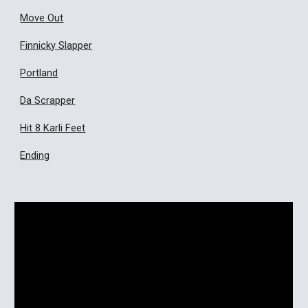
Move Out
Finnicky Slapper
Portland
Da Scrapper
Hit 8 Karli Feet
Ending