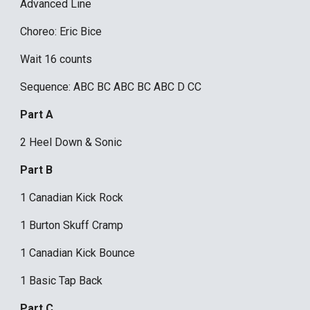
Advanced Line
Choreo: Eric Bice
Wait 16 counts
Sequence: ABC BC ABC BC ABC D CC
Part A
2 Heel Down & Sonic
Part B
1 Canadian Kick Rock
1 Burton Skuff Cramp
1 Canadian Kick Bounce
1 Basic Tap Back
Part C