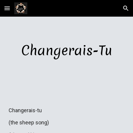
Skip to main content
Skip to navigation
Changerais-Tu
Changerais-tu
(the sheep song)