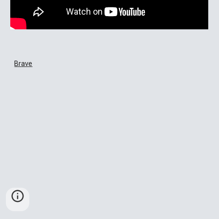
Brave