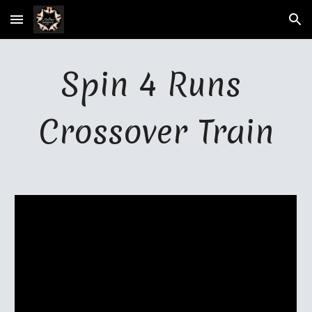
Skip to main content
Skip to navigation
Spin 4 
R
uns 
Crossover Train