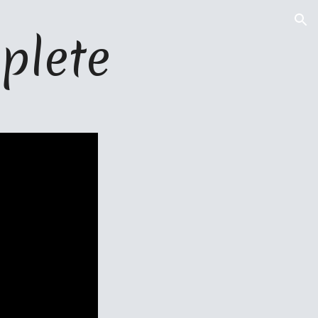
ion
plete