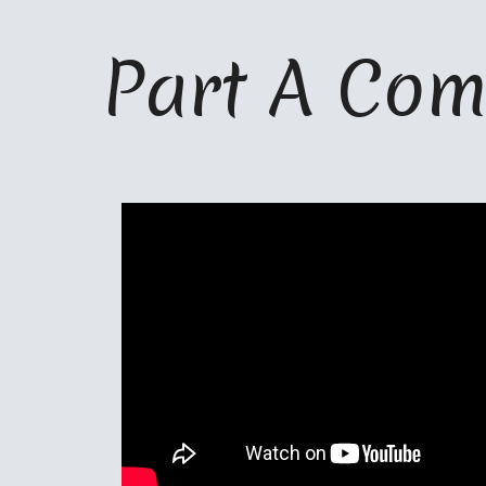
ip to main content
Skip to navigat
Part A Com