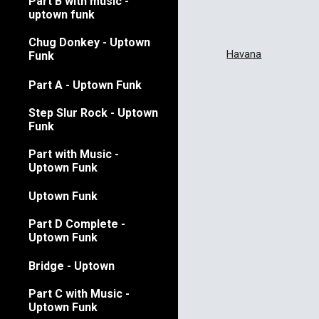
Part B with music -
uptown funk
Chug Donkey - Uptown
Havana
Funk
Part A - Uptown Funk
Step Slur Rock - Uptown
Funk
Part with Music -
Uptown Funk
Uptown Funk
Part D Complete -
Uptown Funk
Bridge - Uptown
Part C with Music -
Uptown Funk