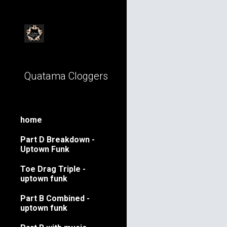
Sk
Quatama Cloggers
home
Part D Breakdown -
Uptown Funk
Toe Drag Triple -
uptown funk
Part B Combined -
uptown funk