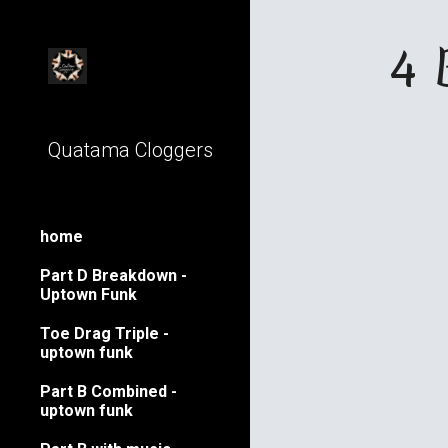
Sk
4 
Quatama Cloggers
home
Part D Breakdown -
Uptown Funk
Toe Drag Triple -
uptown funk
Part B Combined -
uptown funk