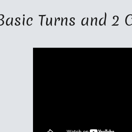
ip to main content
Skip to navigat
Basic Turns and 2 