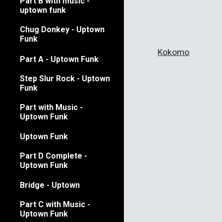
Part B with music -
uptown funk
Chug Donkey - Uptown
Funk
Kokomo
Part A - Uptown Funk
Step Slur Rock - Uptown
Funk
Part with Music -
Uptown Funk
Uptown Funk
Part D Complete -
Uptown Funk
Bridge - Uptown
Part C with Music -
Uptown Funk