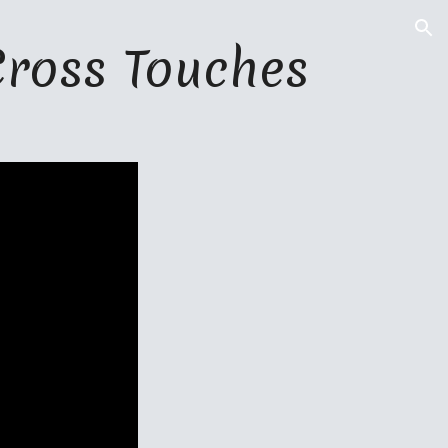
ion
Cross Touches