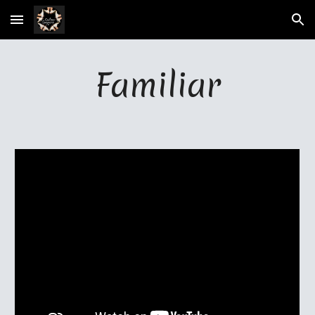
Skip to main content
Skip to navigation
Familiar