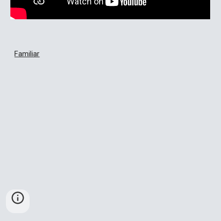
Familiar