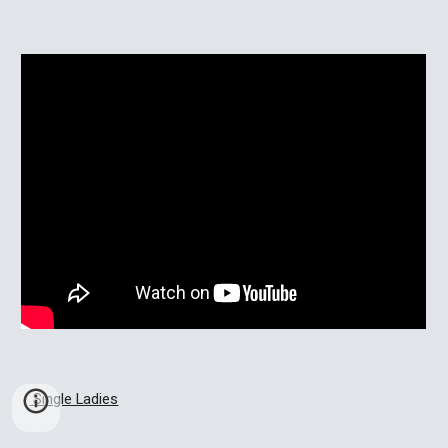
 Single Ladies