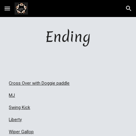
Skip to main content
Skip to navigation
Ending
Cross Over with Doggie paddle
MJ
Swing Kick
Liberty
Wiper Gallop