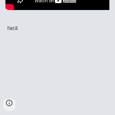
Part B