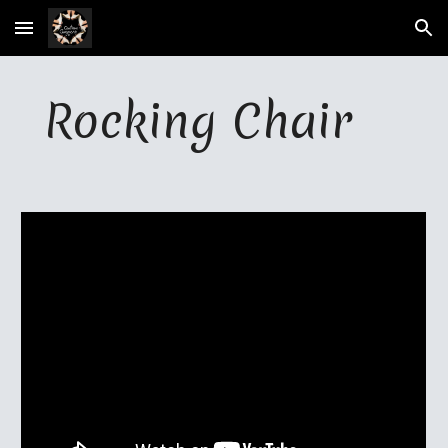
Skip to main content
Skip to navigation
Rocking Chair