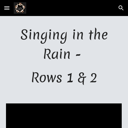
Skip to main content
Skip to navigation
Singing in the
Rain -
Rows 1 & 2