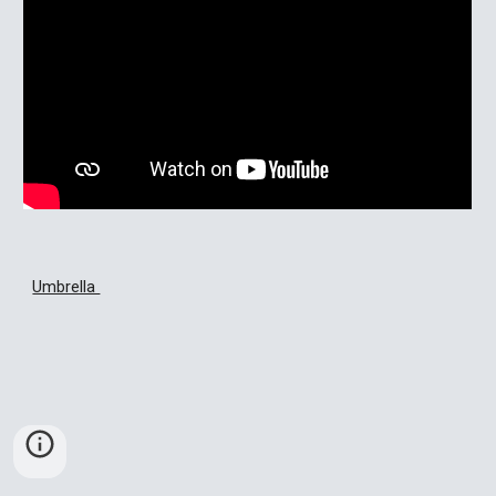
Umbrella