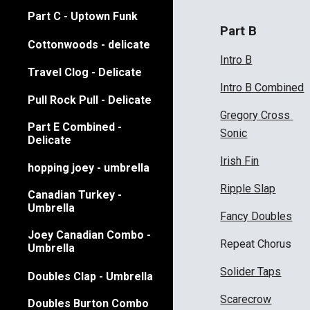
Part C - Uptown Funk
Part B
Cottonwoods - delicate
Intro B
Travel Clog - Delicate
Intro B Combined
Pull Rock Pull - Delicate
Gregory Cross 
Part E Combined -
Sonic
Delicate
Irish Fin
hopping joey - umbrella
Ripple Slap
Canadian Turkey -
Umbrella
Fancy Doubles
Joey Canadian Combo -
Repeat Chorus
Umbrella
Solider Taps
Doubles Clap - Umbrella
Scarecrow
Doubles Burton Combo