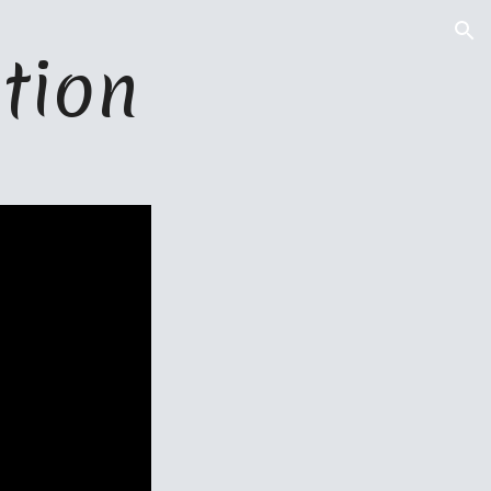
ion
tion 