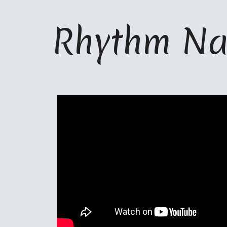
ip to main content
Skip to navigat
Rhythm Na