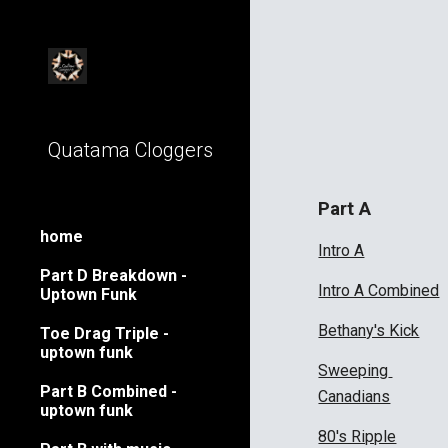
Sk
Quatama Cloggers
Part A
home
Intro A
Part D Breakdown -
Intro A Combined
Uptown Funk
Bethany's Kick
Toe Drag Triple -
uptown funk
Sweeping 
Part B Combined -
Canadians
uptown funk
80's Ripple