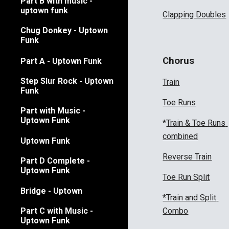
Part B with music -
uptown funk
Clapping Doubles
Chug Donkey - Uptown
Funk
Chorus
Part A - Uptown Funk
Step Slur Rock - Uptown
Train
Funk
Toe Runs
Part with Music -
Uptown Funk
*
Train & Toe Runs 
combined
Uptown Funk
Reverse Train
Part D Complete -
Uptown Funk
Toe Run Split
Bridge - Uptown
*Train and Split 
Combo
Part C with Music -
Uptown Funk