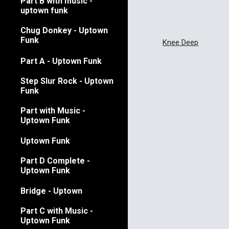
Part B with music -
uptown funk
Chug Donkey - Uptown
Funk
Knee Deep
Part A - Uptown Funk
Step Slur Rock - Uptown
Funk
Part with Music -
Uptown Funk
Uptown Funk
Part D Complete -
Uptown Funk
Bridge - Uptown
Part C with Music -
Uptown Funk