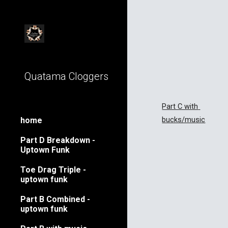
Sk
Quatama Cloggers
Part C with 
bucks/music
home
Part D Breakdown -
Uptown Funk
Toe Drag Triple -
uptown funk
Part B Combined -
uptown funk