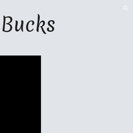
ion
 
B
ucks