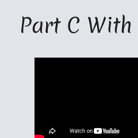
ip to main content
Skip to navigat
Part C 
W
ith